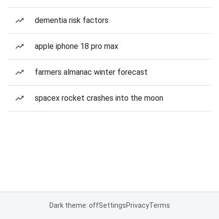
dementia risk factors
apple iphone 18 pro max
farmers almanac winter forecast
spacex rocket crashes into the moon
Dark theme: off
Settings
Privacy
Terms