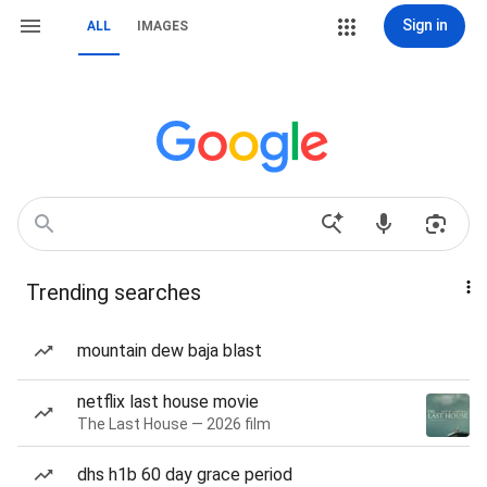
Sign in
ALL
IMAGES
Trending searches
mountain dew baja blast
netflix last house movie
The Last House — 2026 film
dhs h1b 60 day grace period