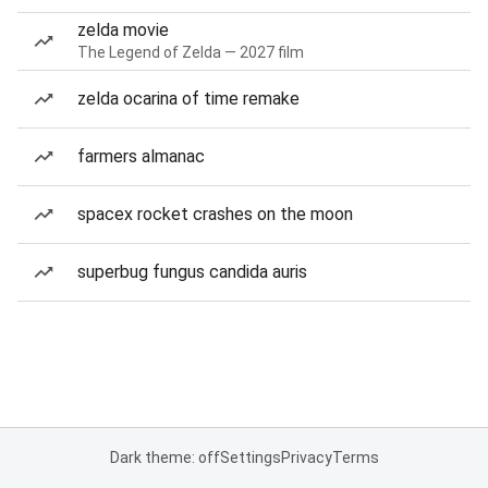
zelda movie
The Legend of Zelda — 2027 film
zelda ocarina of time remake
farmers almanac
spacex rocket crashes on the moon
superbug fungus candida auris
Dark theme: off
Settings
Privacy
Terms