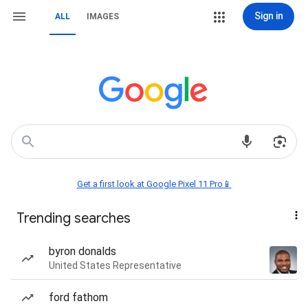
Sign in
ALL
IMAGES
Get a first look at Google Pixel 11 Pro📱
Trending searches
byron donalds
United States Representative
ford fathom