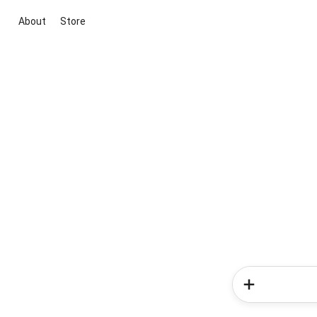
About
Store