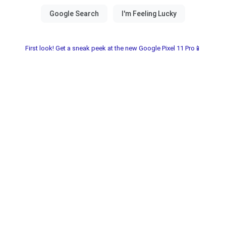
First look! Get a sneak peek at the new Google Pixel 11 Pro📱