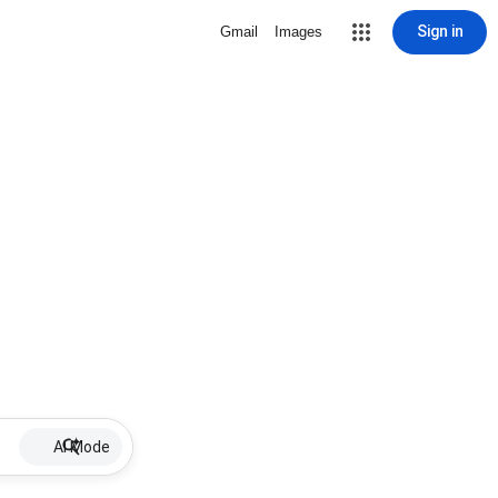
Sign in
Gmail
Images
AI Mode