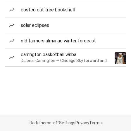
costco cat tree bookshelf
solar eclipses
old farmers almanac winter forecast
carrington basketball wnba
DiJonai Carrington — Chicago Sky forward and guard
Dark theme: off
Settings
Privacy
Terms