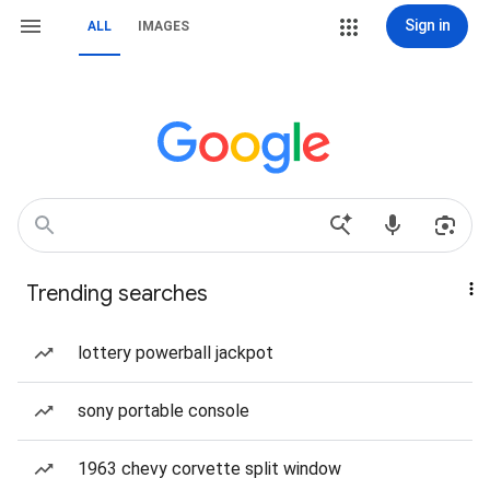
Sign in
ALL
IMAGES
Trending searches
lottery powerball jackpot
sony portable console
1963 chevy corvette split window