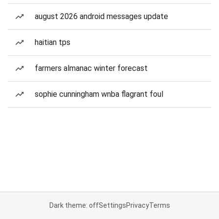
august 2026 android messages update
haitian tps
farmers almanac winter forecast
sophie cunningham wnba flagrant foul
Dark theme: off
Settings
Privacy
Terms