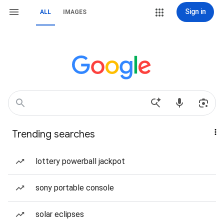
Sign in
ALL
IMAGES
Trending searches
lottery powerball jackpot
sony portable console
solar eclipses