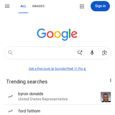
Sign in
ALL
IMAGES
Get a first look at Google Pixel 11 Pro📱
Trending searches
byron donalds
United States Representative
ford fathom