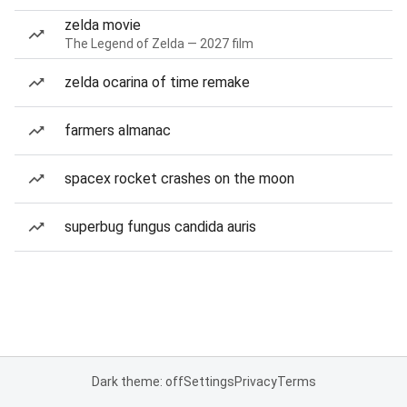
zelda movie
The Legend of Zelda — 2027 film
zelda ocarina of time remake
farmers almanac
spacex rocket crashes on the moon
superbug fungus candida auris
Dark theme: off
Settings
Privacy
Terms