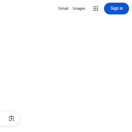
Sign in
Gmail
Images