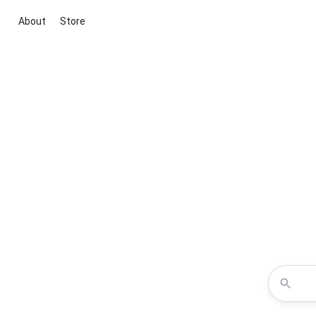
About
Store