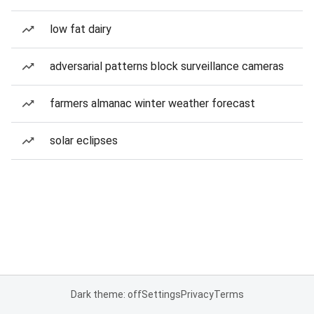
low fat dairy
adversarial patterns block surveillance cameras
farmers almanac winter weather forecast
solar eclipses
Dark theme: off
Settings
Privacy
Terms