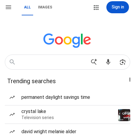
Sign in
ALL
IMAGES
Trending searches
permanent daylight savings time
crystal lake
Television series
david wright melanie alder