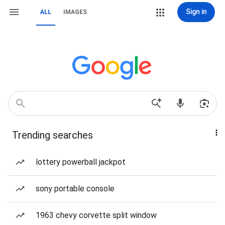
Sign in
ALL
IMAGES
Trending searches
lottery powerball jackpot
sony portable console
1963 chevy corvette split window