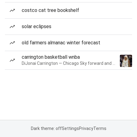
costco cat tree bookshelf
solar eclipses
old farmers almanac winter forecast
carrington basketball wnba
DiJonai Carrington — Chicago Sky forward and guard
Dark theme: off
Settings
Privacy
Terms