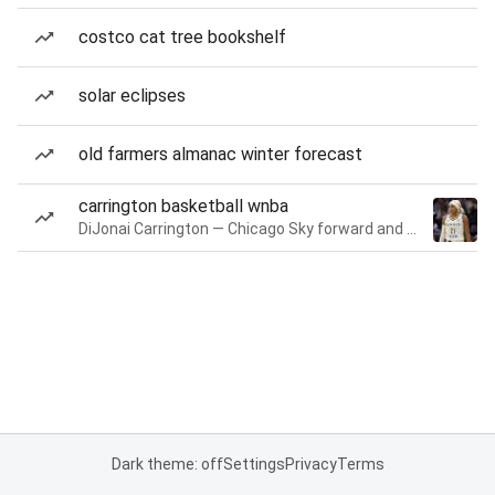
costco cat tree bookshelf
solar eclipses
old farmers almanac winter forecast
carrington basketball wnba
DiJonai Carrington — Chicago Sky forward and guard
Dark theme: off
Settings
Privacy
Terms