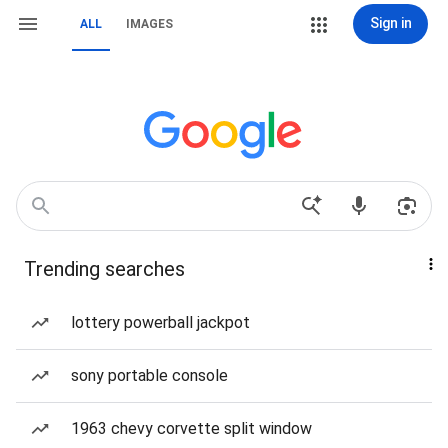
Sign in
ALL
IMAGES
Trending searches
lottery powerball jackpot
sony portable console
1963 chevy corvette split window