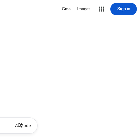
Sign in
Gmail
Images
AI Mode