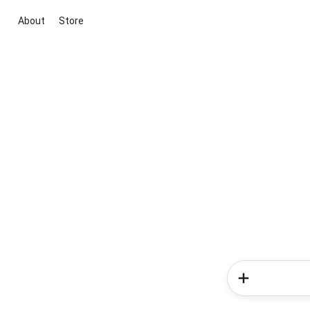
About
Store