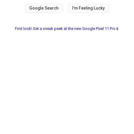
First look! Get a sneak peek at the new Google Pixel 11 Pro📱