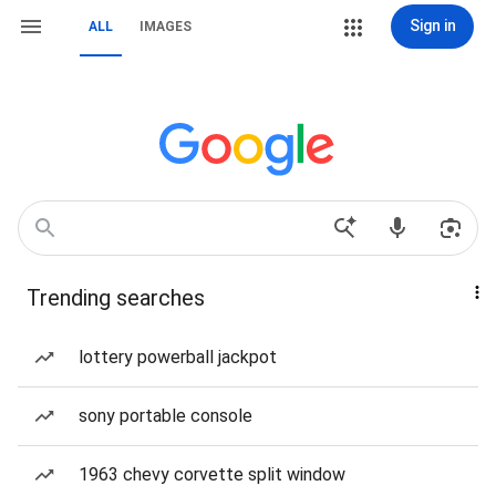
Sign in
ALL
IMAGES
Trending searches
lottery powerball jackpot
sony portable console
1963 chevy corvette split window