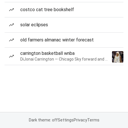
costco cat tree bookshelf
solar eclipses
old farmers almanac winter forecast
carrington basketball wnba
DiJonai Carrington — Chicago Sky forward and guard
Dark theme: off
Settings
Privacy
Terms