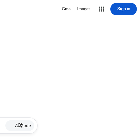
Sign in
Gmail
Images
AI Mode