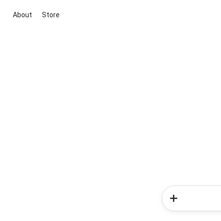
About
Store