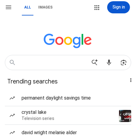
Sign in
ALL
IMAGES
Trending searches
permanent daylight savings time
crystal lake
Television series
david wright melanie alder