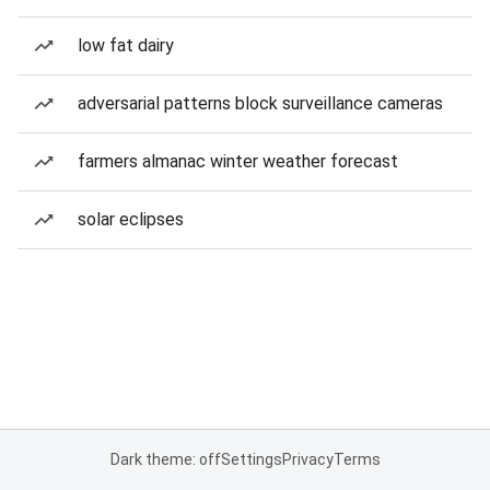
low fat dairy
adversarial patterns block surveillance cameras
farmers almanac winter weather forecast
solar eclipses
Dark theme: off
Settings
Privacy
Terms