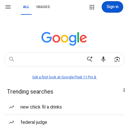
Sign in
ALL
IMAGES
Get a first look at Google Pixel 11 Pro📱
Trending searches
new chick fil a drinks
federal judge