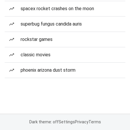
spacex rocket crashes on the moon
superbug fungus candida auris
rockstar games
classic movies
phoenix arizona dust storm
Dark theme: off
Settings
Privacy
Terms