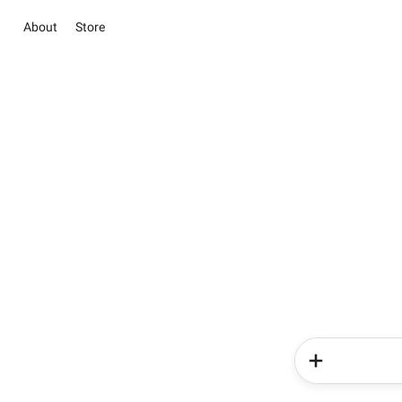
About
Store