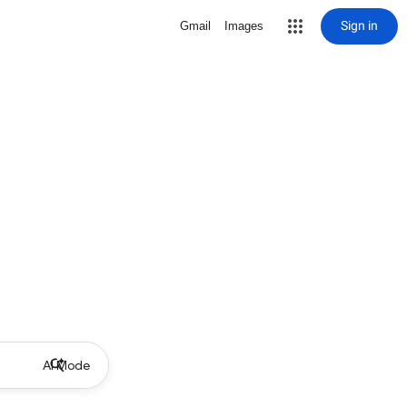
Sign in
Gmail
Images
AI Mode