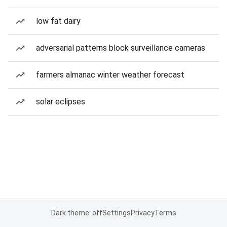
low fat dairy
adversarial patterns block surveillance cameras
farmers almanac winter weather forecast
solar eclipses
Dark theme: off
Settings
Privacy
Terms