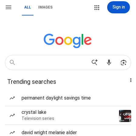
Sign in
ALL
IMAGES
Trending searches
permanent daylight savings time
crystal lake
Television series
david wright melanie alder