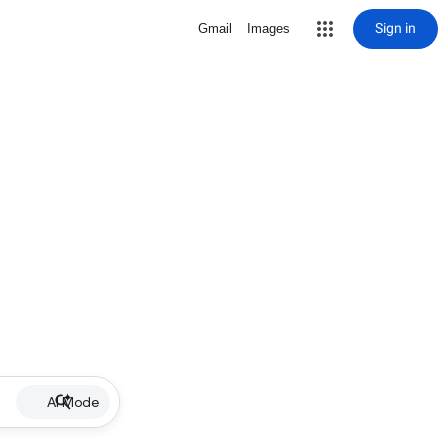
Sign in
Gmail
Images
AI Mode