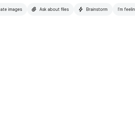
ate images
Ask about files
Brainstorm
I'm feeli