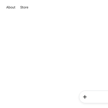
About
Store