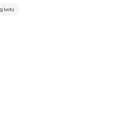
ng lucky