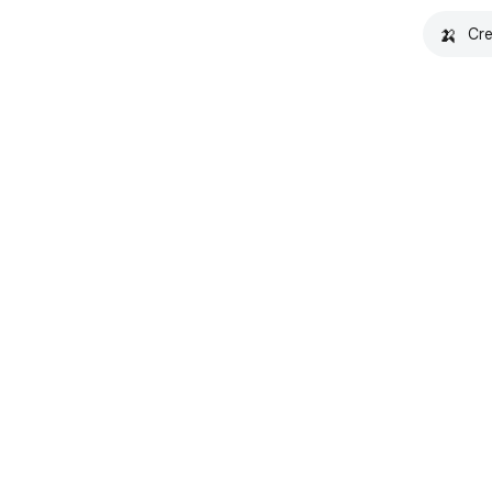
🍌
Cre