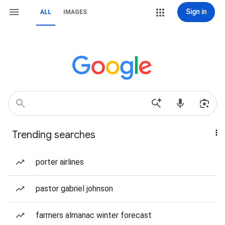
Sign in
ALL
IMAGES
Trending searches
porter airlines
pastor gabriel johnson
farmers almanac winter forecast