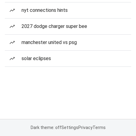
nyt connections hints
2027 dodge charger super bee
manchester united vs psg
solar eclipses
Dark theme: off
Settings
Privacy
Terms