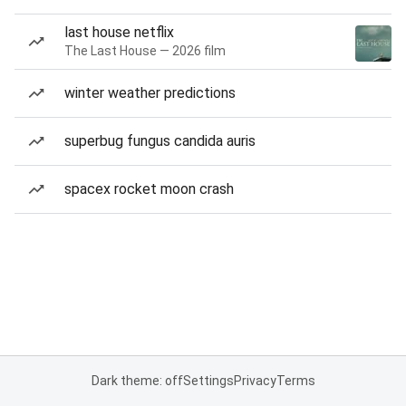
last house netflix
The Last House — 2026 film
winter weather predictions
superbug fungus candida auris
spacex rocket moon crash
Dark theme: off
Settings
Privacy
Terms