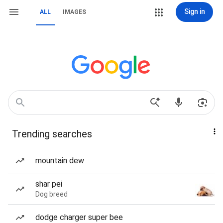
Sign in
ALL
IMAGES
Trending searches
mountain dew
shar pei
Dog breed
dodge charger super bee